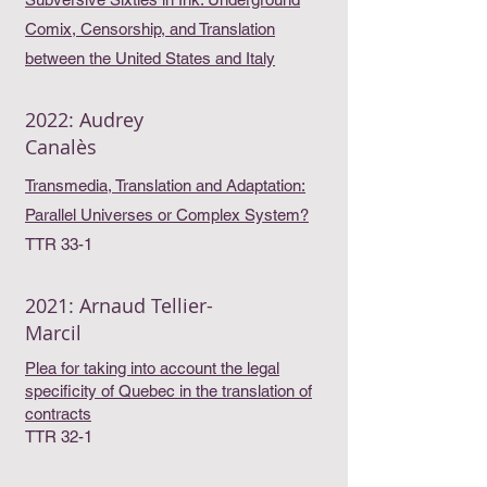
Comix, Censorship, and Translation
between the United States and Italy
2022: Audrey
Canalès
Transmedia, Translation and Adaptation:
Parallel Universes or Complex System?
TTR 33-1
2021: Arnaud Tellier-
Marcil
Plea for taking into account the legal
specificity of Quebec in the translation of
contracts
TTR 32-1