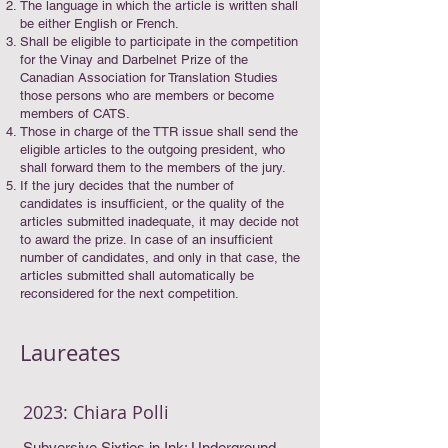
The language in which the article is written shall
be either English or French.
Shall be eligible to participate in the competition
for the Vinay and Darbelnet Prize of the
Canadian Association for Translation Studies
those persons who are members or become
members of CATS.
Those in charge of the TTR issue shall send the
eligible articles to the outgoing president, who
shall forward them to the members of the jury.
If the jury decides that the number of
candidates is insufficient, or the quality of the
articles submitted inadequate, it may decide not
to award the prize. In case of an insufficient
number of candidates, and only in that case, the
articles submitted shall automatically be
reconsidered for the next competition.
Laureates
2023: Chiara Polli
Subversive Sixties in Ink: Underground