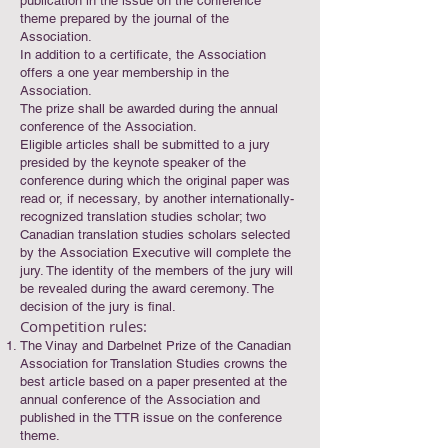
publication in the issue on the conference
theme prepared by the journal of the
Association.
In addition to a certificate, the Association
offers a one year membership in the
Association.
The prize shall be awarded during the annual
conference of the Association.
Eligible articles shall be submitted to a jury
presided by the keynote speaker of the
conference during which the original paper was
read or, if necessary, by another internationally-
recognized translation studies scholar; two
Canadian translation studies scholars selected
by the Association Executive will complete the
jury. The identity of the members of the jury will
be revealed during the award ceremony. The
decision of the jury is final.
Competition rules:
The Vinay and Darbelnet Prize of the Canadian
Association for Translation Studies crowns the
best article based on a paper presented at the
annual conference of the Association and
published in the TTR issue on the conference
theme.