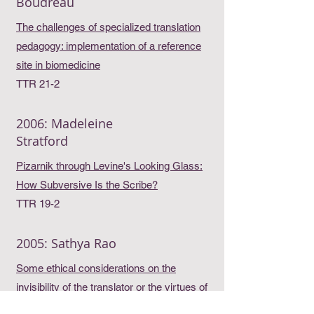
Boudreau
The challenges of specialized translation
pedagogy: implementation of a reference
site in biomedicine
TTR 21-2
2006: Madeleine
Stratford
Pizarnik through Levine's Looking Glass:
How Subversive Is the Scribe?
TTR 19-2
2005: Sathya Rao
Some ethical considerations on the
invisibility of the translator or the virtues of
silence in translation