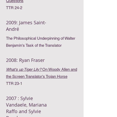
Questions
TTR 24-2
2009: James Saint-
André
The Philosophical Underpinning of Walter
Benjamin's Task of the Translator
2008: Ryan Fraser
What's up Tiger Lily?
On Woody Allen and
the Screen Translator's Trojan Horse
TTR 23-1
2007 : Sylvie
Vandaele, Mariana
Raffo and Sylvie