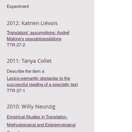
Experiment
2012: Katrien Liévois
Translators' assumptions: Andreï
Makine's pseudotranslations
TTR 27-2
2011: Tanya Collet
Describe the item a
Lexico-semantic obstacles to the
successful reading of a specialty text
TTR 27-1
2010: Willy Neunzig
Empirical Studies in Translation.
Methodological and Epistemological