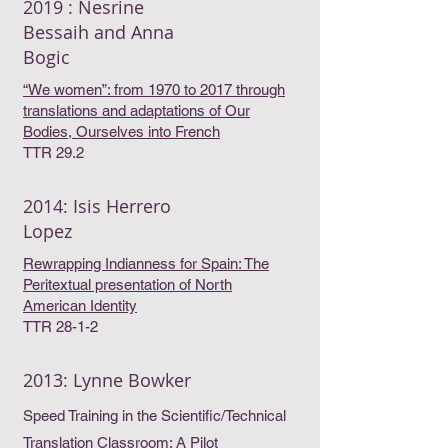
2019 : Nesrine
Bessaih and Anna
Bogic
“We women”: from 1970 to 2017 through
translations and adaptations of Our
Bodies, Ourselves into French
TTR 29.2
2014: Isis Herrero
Lopez
Rewrapping Indianness for Spain: The
Peritextual presentation of North
American Identity
TTR 28-1-2
2013: Lynne Bowker
Speed Training in the Scientific/Technical
Translation Classroom: A Pilot