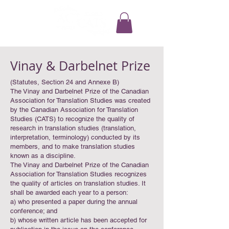
Vinay & Darbelnet Prize
(Statutes, Section 24 and Annexe B)
The Vinay and Darbelnet Prize of the Canadian
Association for Translation Studies was created
by the Canadian Association for Translation
Studies (CATS) to recognize the quality of
research in translation studies (translation,
interpretation, terminology) conducted by its
members, and to make translation studies
known as a discipline.
The Vinay and Darbelnet Prize of the Canadian
Association for Translation Studies recognizes
the quality of articles on translation studies. It
shall be awarded each year to a person:
a) who presented a paper during the annual
conference; and
b) whose written article has been accepted for