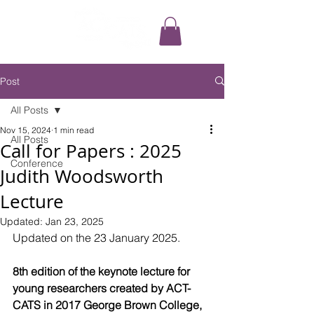
Post
All Posts
Nov 15, 2024
1 min read
All Posts
Call for Papers : 2025
Conference
Judith Woodsworth
Lecture
Updated:
Jan 23, 2025
Updated on the 23 January 2025.
8th edition of the keynote lecture for 
young researchers created by ACT-
CATS in 2017 George Brown College, 