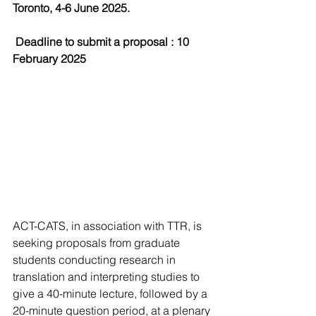
Toronto, 4-6 June 2025.
Deadline to submit a proposal
 : 10 
February 2025
ACT-CATS, in association with TTR, is 
seeking proposals from graduate 
students conducting research in 
translation and interpreting studies to 
give a 40-minute lecture, followed by a 
20-minute question period, at a plenary 