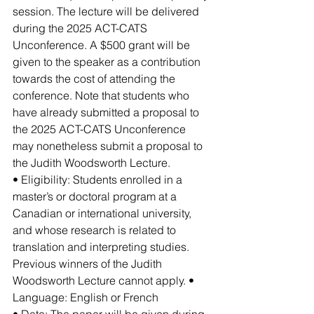
session. The lecture will be delivered 
during the 2025 ACT-CATS 
Unconference. A $500 grant will be 
given to the speaker as a contribution 
towards the cost of attending the 
conference. Note that students who 
have already submitted a proposal to 
the 2025 ACT-CATS Unconference 
may nonetheless submit a proposal to 
the Judith Woodsworth Lecture.
• Eligibility: Students enrolled in a 
master’s or doctoral program at a 
Canadian or international university, 
and whose research is related to 
translation and interpreting studies. 
Previous winners of the Judith 
Woodsworth Lecture cannot apply. • 
Language: English or French
• Date: The paper will be given during 