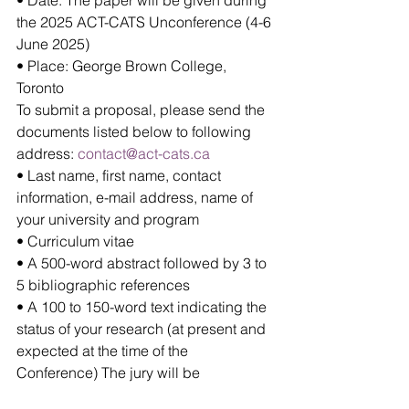
the 2025 ACT-CATS Unconference (4-6 
June 2025)
• Place: George Brown College, 
Toronto
To submit a proposal, please send the 
documents listed below to following 
address:
contact@act-cats.ca
• Last name, first name, contact 
information, e-mail address, name of 
your university and program
• Curriculum vitae
• A 500-word abstract followed by 3 to 
5 bibliographic references
• A 100 to 150-word text indicating the 
status of your research (at present and 
expected at the time of the 
Conference) The jury will be 
composed Valérie Florentin, Audrey 